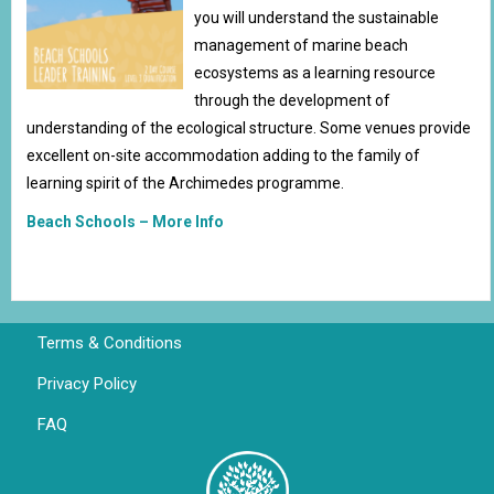
you will understand the sustainable
management of marine beach
ecosystems as a learning resource
through the development of
understanding of the ecological structure. Some venues provide
excellent on-site accommodation adding to the family of
learning spirit of the Archimedes programme.
Beach Schools – More Info
Terms & Conditions
Privacy Policy
FAQ