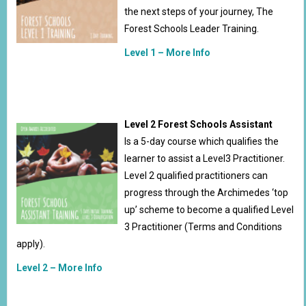
the next steps of your journey, The
Forest Schools Leader Training.
Level 1 – More Info
Level 2 Forest Schools Assistant
Is a 5-day course which qualifies the
learner to assist a Level3 Practitioner.
Level 2 qualified practitioners can
progress through the Archimedes ‘top
up’ scheme to become a qualified Level
3 Practitioner (Terms and Conditions
apply).
Level 2 – More Info