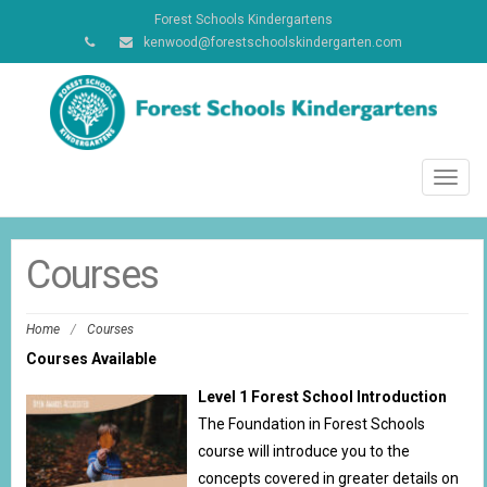
Forest Schools Kindergartens
kenwood@forestschoolskindergarten.com
Toggl
navig
Courses
Home
/
Courses
Courses Available
Level 1 Forest School Introduction
The Foundation in Forest Schools
course will introduce you to the
concepts covered in greater details on