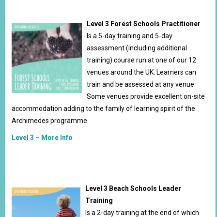
Level 3 Forest Schools Practitioner
Is a 5-day training and 5-day
assessment (including additional
training) course run at one of our 12
venues around the UK. Learners can
train and be assessed at any venue.
Some venues provide excellent on-site
accommodation adding to the family of learning spirit of the
Archimedes programme.
Level 3 – More Info
Level 3 Beach Schools Leader
Training
Is a 2-day training at the end of which