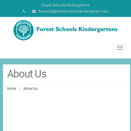
Forest Schools Kindergartens
kenwood@forestschoolskindergarten.com
Toggl
navig
About Us
Home
/
About Us