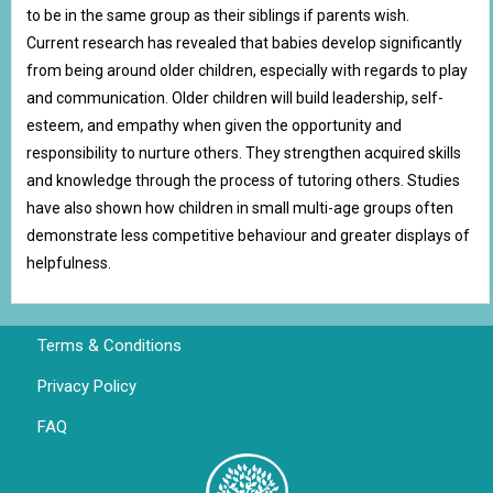
to be in the same group as their siblings if parents wish.
Current research has revealed that babies develop significantly
from being around older children, especially with regards to play
and communication. Older children will build leadership, self-
esteem, and empathy when given the opportunity and
responsibility to nurture others. They strengthen acquired skills
and knowledge through the process of tutoring others. Studies
have also shown how children in small multi-age groups often
demonstrate less competitive behaviour and greater displays of
helpfulness.
Terms & Conditions
Privacy Policy
FAQ