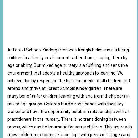
At Forest Schools Kindergarten we strongly believe in nurturing
children in a family environment rather than grouping them by
age or ability. Our mixed age nursery is a fulfilling and sensitive
environment that adopts a healthy approach to learning. We
achieve this by respecting the learning needs of all children that
attend and thrive at Forest Schools Kindergarten. There are
many benefits for children learning with and from their peers in
mixed age groups. Children build strong bonds with their key
worker and have the opportunity establish relationships with all
practitioners in the nursery. There is no transitioning between
rooms, which can be traumatic for some children. This approach
allows children to foster relationships with peers of all ages and